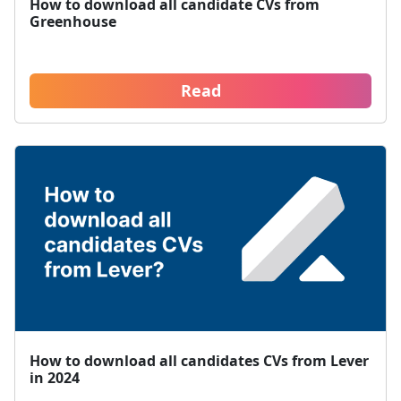
How to download all candidate CVs from
Greenhouse
Read
How to download all candidates CVs from Lever
in 2024