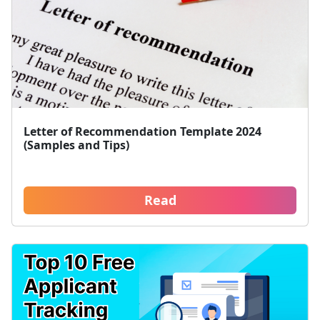
Letter of Recommendation Template 2024
(Samples and Tips)
Read