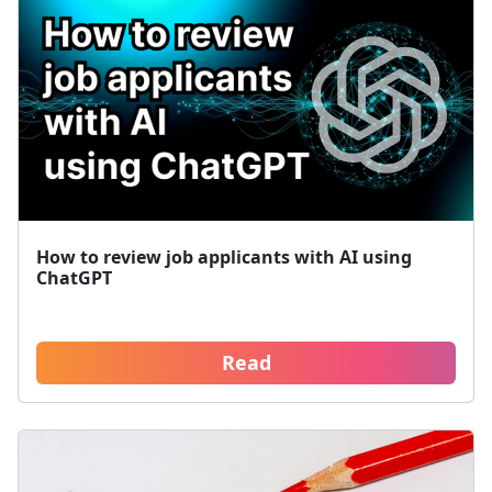
How to review job applicants with AI using
ChatGPT
Read