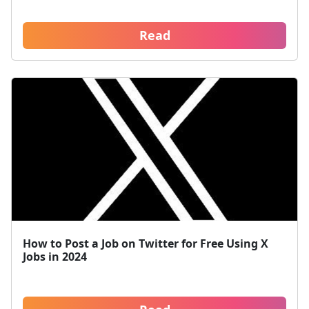
Read
How to Post a Job on Twitter for Free Using X
Jobs in 2024