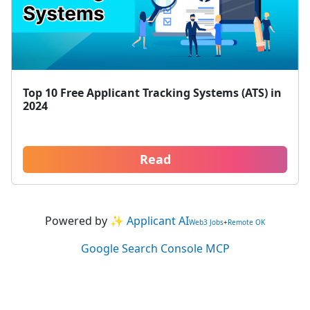
Top 10 Free Applicant Tracking Systems (ATS) in
2024
Read
Powered by
✨ Applicant AI
Web3 Jobs
+
Remote OK
Google Search Console MCP