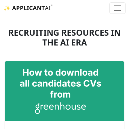
™
✨ APPLICANT
AI
RECRUITING RESOURCES IN
THE AI ERA