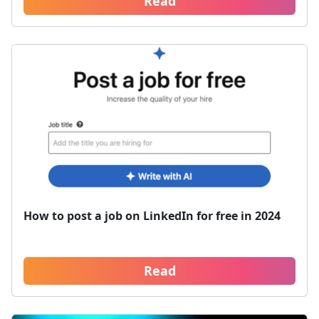
Read
How to post a job on LinkedIn for free in 2024
Read