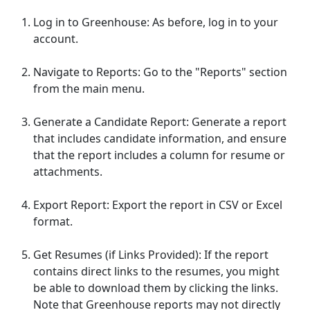
Log in to Greenhouse: As before, log in to your
account.
Navigate to Reports: Go to the "Reports" section
from the main menu.
Generate a Candidate Report: Generate a report
that includes candidate information, and ensure
that the report includes a column for resume or
attachments.
Export Report: Export the report in CSV or Excel
format.
Get Resumes (if Links Provided): If the report
contains direct links to the resumes, you might
be able to download them by clicking the links.
Note that Greenhouse reports may not directly