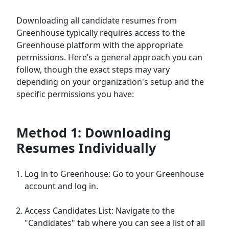
Downloading all candidate resumes from
Greenhouse typically requires access to the
Greenhouse platform with the appropriate
permissions. Here’s a general approach you can
follow, though the exact steps may vary
depending on your organization's setup and the
specific permissions you have:
Method 1: Downloading
Resumes Individually
Log in to Greenhouse: Go to your Greenhouse
account and log in.
Access Candidates List: Navigate to the
"Candidates" tab where you can see a list of all