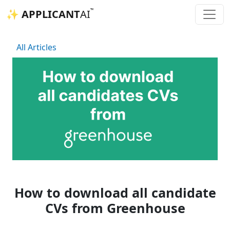
™
✨ APPLICANT
AI
All Articles
How to download all candidate
CVs from Greenhouse