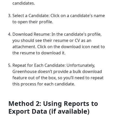
candidates.
Select a Candidate: Click on a candidate's name
to open their profile.
Download Resume: In the candidate's profile,
you should see their resume or CV as an
attachment. Click on the download icon next to
the resume to download it.
Repeat for Each Candidate: Unfortunately,
Greenhouse doesn’t provide a bulk download
feature out of the box, so you’ll need to repeat
this process for each candidate.
Method 2: Using Reports to
Export Data (if available)