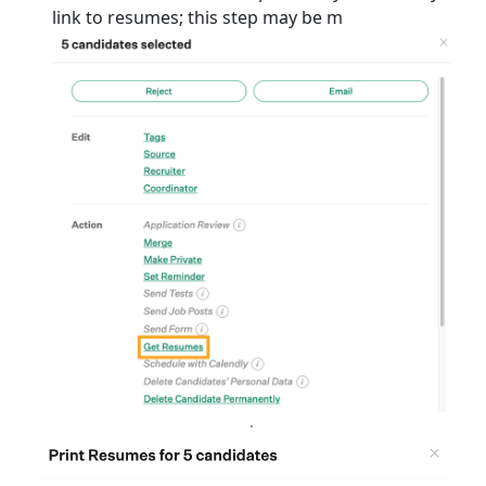
link to resumes; this step may be m
.