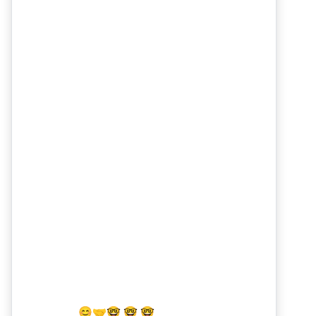
😊
🤝
🤓 🤓 🤓