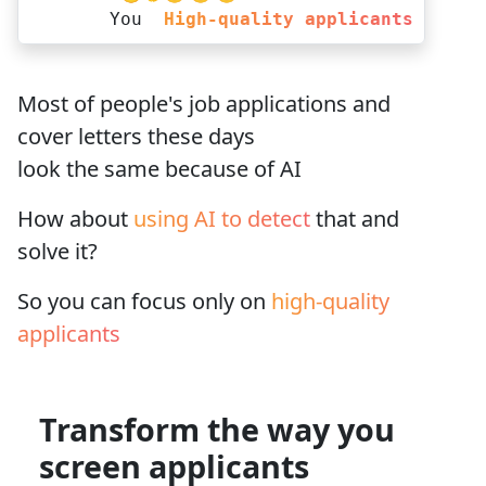
You
High-quality applicants
Most of people's job applications and
cover letters
these days
look the same
because of AI
How about
using AI to detect
that and
solve it?
So you can focus only on
high-quality
applicants
Transform the way you
screen applicants