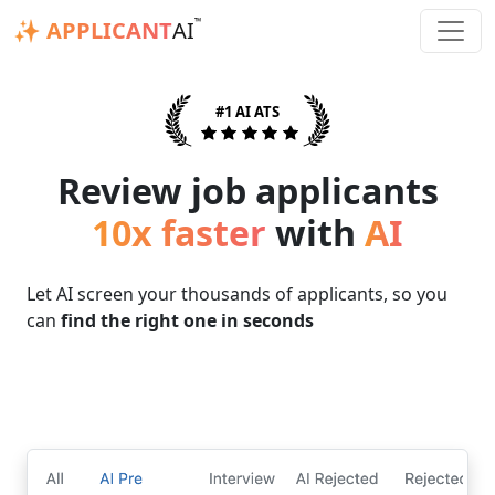
™
✨ APPLICANT
AI
#1 AI ATS
Review job applicants
10x faster
with
AI
Let AI screen your thousands of applicants, so you
can
find the right one in seconds