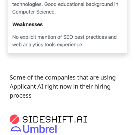
Some of the companies that are using
Applicant AI right now in their hiring
process