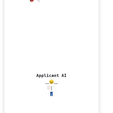
👺 🔪
👺 🔪
Applicant AI
__😖__
|
👖