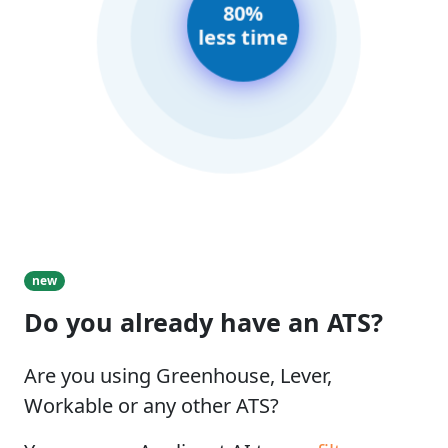
80%
less time
new
Do you already have an ATS?
Are you using Greenhouse, Lever,
Workable or any other ATS?