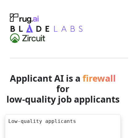
Applicant AI is a
firewall
for
low-quality job applicants
Low-quality applicants