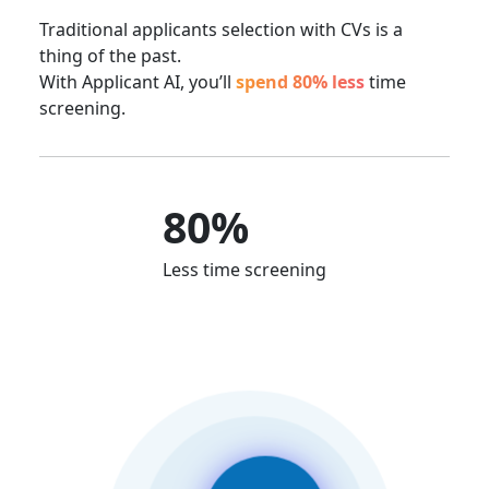
Traditional applicants selection with CVs is a
thing of the past.
With Applicant AI, you’ll
spend 80% less
time
screening.
80%
Less time screening