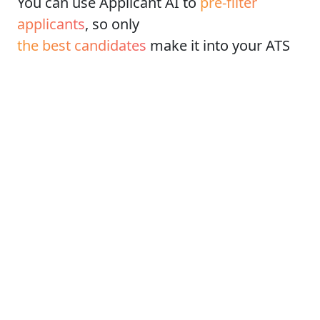
You can use Applicant AI to
pre-filter
applicants
, so only
the best candidates
make it into your ATS
How does it work?
Think of it as
pre-screening call
where
applicant answer all important question
You get a custom Applicant AI link to
the form with questions
Each applicant will complete the form
Applicant AI will then
score each
applicant
If their score is high enough, they'll be
redirected to your ATS, so
only the best
will apply