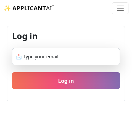
™
✨ APPLICANT
AI
Log in
📩 Type your email...