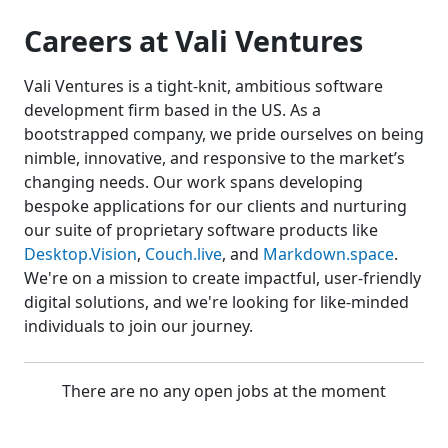
Careers at Vali Ventures
Vali Ventures is a tight-knit, ambitious software
development firm based in the US. As a
bootstrapped company, we pride ourselves on being
nimble, innovative, and responsive to the market’s
changing needs. Our work spans developing
bespoke applications for our clients and nurturing
our suite of proprietary software products like
Desktop.Vision
,
Couch.live
, and
Markdown.space
.
We're on a mission to create impactful, user-friendly
digital solutions, and we're looking for like-minded
individuals to join our journey.
There are no any open jobs at the moment