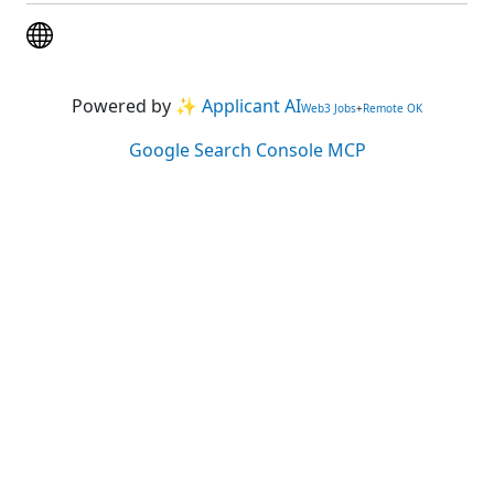
Powered by
✨ Applicant AI
Web3 Jobs
+
Remote OK
Google Search Console MCP