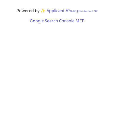
Powered by
✨ Applicant AI
Web3 Jobs
+
Remote OK
Google Search Console MCP