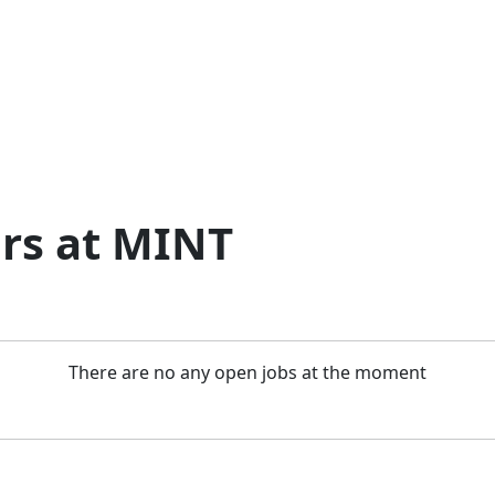
rs at MINT
There are no any open jobs at the moment