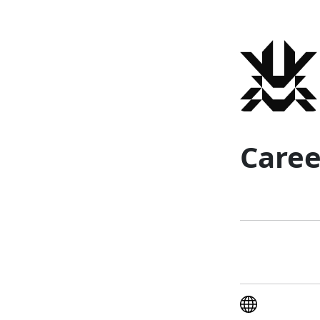
Caree