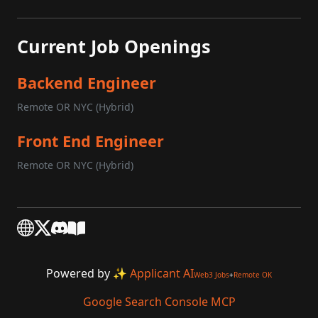
Current Job Openings
Backend Engineer
Remote OR NYC (Hybrid)
Front End Engineer
Remote OR NYC (Hybrid)
Powered by
✨ Applicant AI
Web3 Jobs
+
Remote OK
Google Search Console MCP