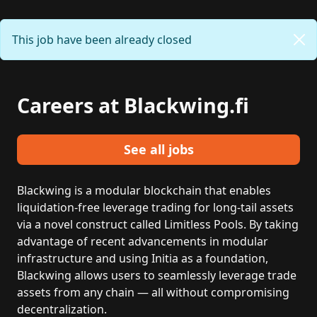
This job have been already closed
Careers at Blackwing.fi
See all jobs
Blackwing is a modular blockchain that enables
liquidation-free leverage trading for long-tail assets
via a novel construct called Limitless Pools. By taking
advantage of recent advancements in modular
infrastructure and using Initia as a foundation,
Blackwing allows users to seamlessly leverage trade
assets from any chain — all without compromising
decentralization.